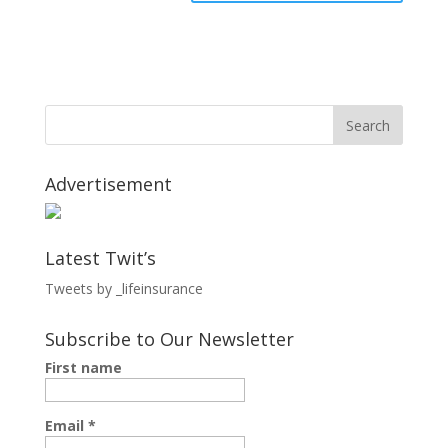
Advertisement
Latest Twit’s
Tweets by _lifeinsurance
Subscribe to Our Newsletter
First name
Email
*