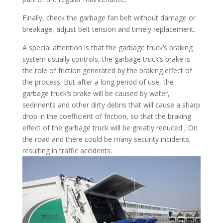
Finally, check the garbage fan belt without damage or
breakage, adjust belt tension and timely replacement.
A special attention is that the garbage truck’s braking
system usually controls, the garbage truck’s brake is
the role of friction generated by the braking effect of
the process. But after a long period of use, the
garbage truck’s brake will be caused by water,
sediments and other dirty debris that will cause a sharp
drop in the coefficient of friction, so that the braking
effect of the garbage truck will be greatly reduced , On
the road and there could be many security incidents,
resulting in traffic accidents.