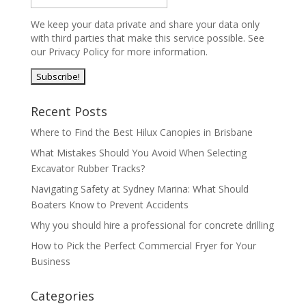
We keep your data private and share your data only
with third parties that make this service possible. See
our Privacy Policy for more information.
Recent Posts
Where to Find the Best Hilux Canopies in Brisbane
What Mistakes Should You Avoid When Selecting
Excavator Rubber Tracks?
Navigating Safety at Sydney Marina: What Should
Boaters Know to Prevent Accidents
Why you should hire a professional for concrete drilling
How to Pick the Perfect Commercial Fryer for Your
Business
Categories