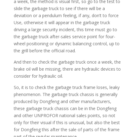
a week, the method is visual first, so go to the test to
slide the garbage truck to see if there will be a
deviation or a pendulum feeling, if any, don’t to force
Use, otherwise it will appear in the garbage truck
driving a large security incident, this time must go to
the garbage truck after-sales service point for four-
wheel positioning or dynamic balancing control, up to
the grill before the official road.
And then to check the garbage truck once a week, the
brake oil will be missing, there are hydraulic devices to
consider for hydraulic oil.
So, it is to check the garbage truck frame loses, leaky
phenomenon. The garbage truck chassis is generally
produced by Dongfeng and other manufacturers,
these garbage truck chassis can be in the Dongfeng
and other UNPROFOR national sales points, so not
only for their visual if this is unusual, but also the best
for Dongfeng this after the sale of parts of the frame
part of the regular maintenance.