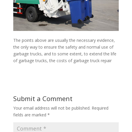
The points above are usually the necessary evidence,
the only way to ensure the safety and normal use of
garbage trucks, and to some extent, to extend the life
of garbage trucks, the costs of garbage truck repair
Submit a Comment
Your email address will not be published.
Required
fields are marked
*