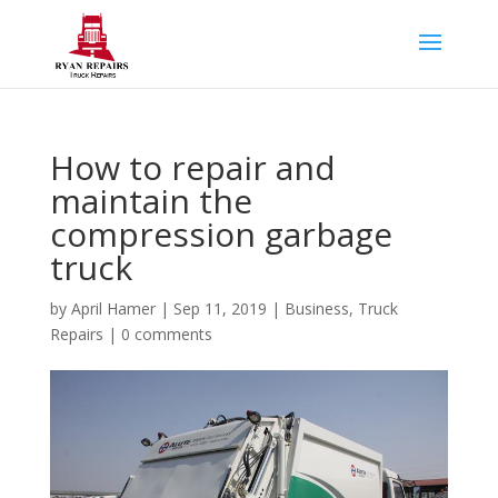
How to repair and
maintain the
compression garbage
truck
by
April Hamer
|
Sep 11, 2019
|
Business
,
Truck
Repairs
|
0 comments