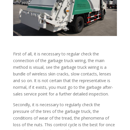
First of all, it is necessary to regular check the
connection of the garbage truck wiring, the main
method is visual, see the garbage truck wiring is a
bundle of wireless skin cracks, slow contacts, lenses
and so on. It is not certain that the representative is
normal, if it exists, you must go to the garbage after-
sales service point for a further detailed inspection.
Secondly, it is necessary to regularly check the
pressure of the tires of the garbage truck, the
conditions of wear of the tread, the phenomena of
loss of the nuts. This control cycle is the best for once