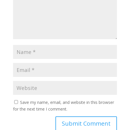
Save my name, email, and website in this browser
for the next time I comment.